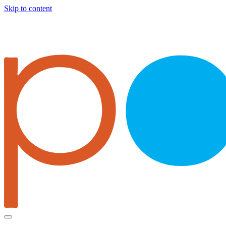
Skip to content