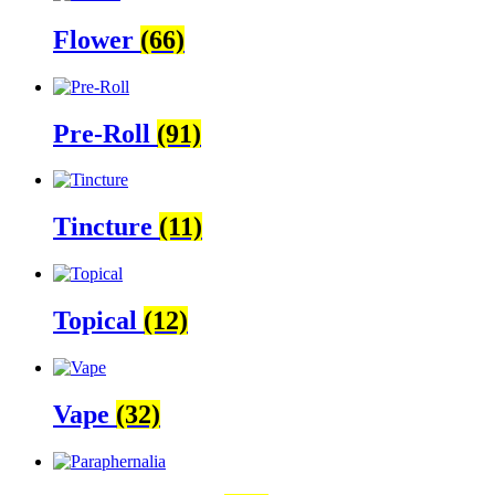
Flower
(66)
Pre-Roll
(91)
Tincture
(11)
Topical
(12)
Vape
(32)