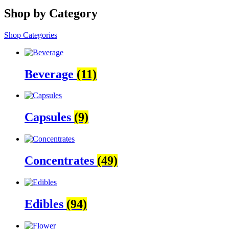
Shop by Category
Shop Categories
Beverage
(11)
Capsules
(9)
Concentrates
(49)
Edibles
(94)