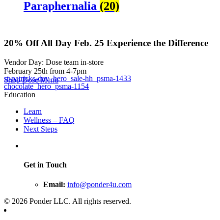
Paraphernalia
(20)
20% Off
All Day Feb. 25
Experience the Difference
Vendor Day: Dose team in-store
February 25th from 4-7pm
st-patricks-day_hero_sale-hh_psma-1433
Shop Dose Menu
chocolate_hero_psma-1154
Education
Learn
Wellness – FAQ
Next Steps
Get in Touch
Email:
info@ponder4u.com
© 2026 Ponder LLC. All rights reserved.