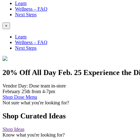
Learn
Wellness – FAQ
Next Steps
×
Learn
Wellness – FAQ
Next Steps
20% Off
All Day Feb. 25
Experience the D
Vendor Day: Dose team in-store
February 25th from 4-7pm
Shop Dose Menu
Not sure what you're looking for?
Shop Curated Ideas
Shop Ideas
Know what you're looking for?