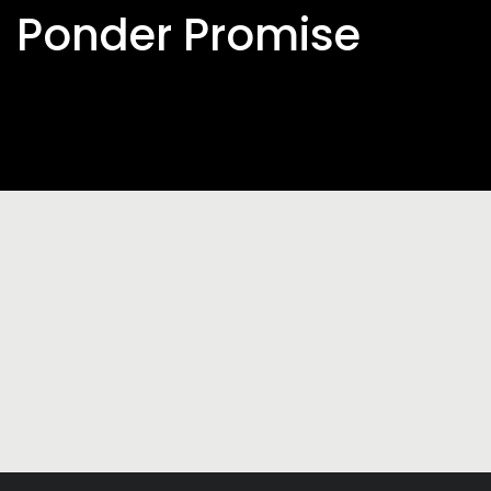
Ponder Promise