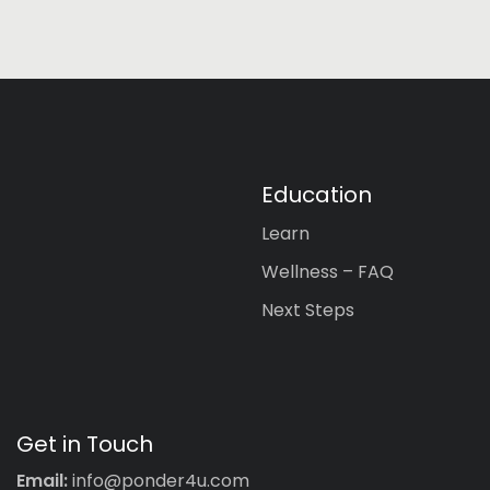
Education
Learn
Wellness – FAQ
Next Steps
Get in Touch
Email:
info@ponder4u.com