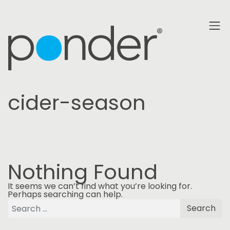
cider-season
Nothing Found
It seems we can’t find what you’re looking for.
Perhaps searching can help.
Search